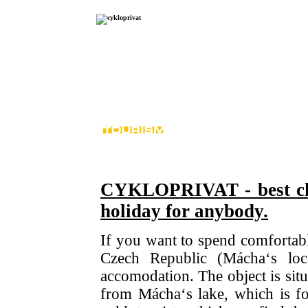
N
CYKLOPRIVAT - best cho
holiday for anybody.
If you want to spend comfortabl
Czech Republic (Mácha‘s loc
accomodation. The object is situa
from Mácha‘s lake, which is fo