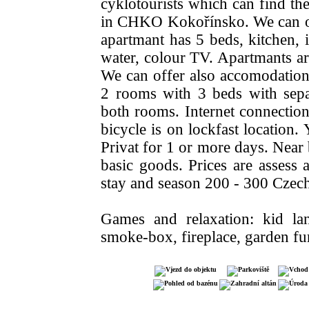
cyklotourists which can find ther
in CHKO Kokořínsko. We can of
apartmant has 5 beds, kitchen, i
water, colour TV. Apartmants are
We can offer also accomodation a
2 rooms with 3 beds with separ
both rooms. Internet connection
bicycle is on lockfast location
Privat for 1 or more days. Near
basic goods. Prices are assess
stay and season 200 - 300 Czec
Games and relaxation: kid la
smoke-box, fireplace, garden fur